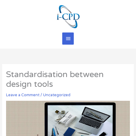
Skip
Main
to
content
Menu
Standardisation between
design tools
Leave a Comment
/
Uncategorized