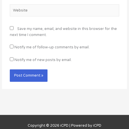
Website
Save my name, email, and website in this browser for the
next time I comment.
Notify me of follow-up comments by email.
Notify me of new posts by email.
Copyright © 2026
iCPD
| Powered by
iCPD