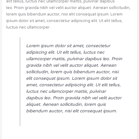
elit tellus, luctus nec ullamcorper mattis, pulvinar dapibus
leo. Proin gravida nibh vel velit auctor aliquet. Aenean sollicitudin,
lorem quis bibendum auctor, nisi elit consequat ipsum. Lorem
ipsum dolor sit amet, consectetur adipiscing elit. Ut elit tellus,
luctus nec ullamcorper.
Lorem ipsum dolor sit amet, consectetur
adipiscing elit. Ut elit tellus, luctus nec
ullamcorper mattis, pulvinar dapibus leo. Proin
gravida nibh vel velit auctor aliquet. Aenean
sollicitudin, lorem quis bibendum auctor, nisi
elit consequat ipsum. Lorem ipsum dolor sit
amet, consectetur adipiscing elit. Ut elit tellus,
luctus nec ullamcorper mattis, pulvinar
dapibus leo. Proin gravida nibh vel velit auctor
aliquet. Aenean sollicitudin, lorem quis
bibendum auctor, nisi elit consequat ipsum.