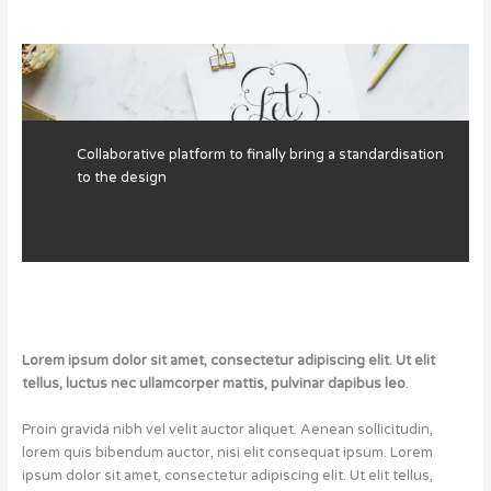
Collaborative platform to finally bring a standardisation
to the design
Lorem ipsum dolor sit amet, consectetur adipiscing elit. Ut elit
tellus, luctus nec ullamcorper mattis, pulvinar dapibus leo
.
Proin gravida nibh vel velit auctor aliquet. Aenean sollicitudin,
lorem quis bibendum auctor, nisi elit consequat ipsum. Lorem
ipsum dolor sit amet, consectetur adipiscing elit. Ut elit tellus,