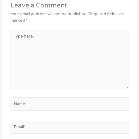
Leave a Comment
Your email address will not be published.
Required fields are
marked
*
Type
here..
Name*
Email*