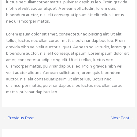
luctus nec ullamcorper mattis, pulvinar dapibus leo. Proin gravida
nibh vel velit auctor aliquet. Aenean sollicitudin, lorem quis
bibendum auctor, nisi elit consequat ipsum. Ut elit tellus, luctus
nec ullamcorper mattis.
Lorem ipsum dolor sit amet, consectetur adipiscing elit. Ut elit
tellus, luctus nec ullamcorper mattis, pulvinar dapibus leo. Proin
gravida nibh vel velit auctor aliquet. Aenean sollicitudin, lorem quis
bibendum auctor, nisi elit consequat ipsum. Lorem ipsum dolor sit
amet, consectetur adipiscing elit. Ut elit tellus, luctus nec
ullamcorper mattis, pulvinar dapibus leo. Proin gravida nibh vel
velit auctor aliquet. Aenean sollicitudin, lorem quis bibendum
auctor, nisi elit consequat ipsum Ut elit tellus, luctus nec
ullamcorper mattis, pulvinar dapibus leo luctus nec ullamcorper
mattis, pulvinar dapibus leo. .
←
Previous Post
Next Post
→