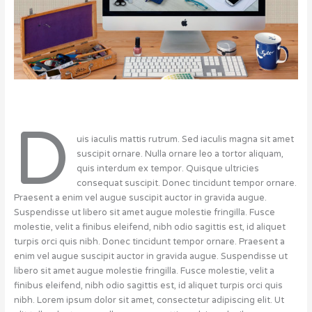
D
uis iaculis mattis rutrum. Sed iaculis magna sit amet
suscipit ornare. Nulla ornare leo a tortor aliquam,
quis interdum ex tempor. Quisque ultricies
consequat suscipit. Donec tincidunt tempor ornare.
Praesent a enim vel augue suscipit auctor in gravida augue.
Suspendisse ut libero sit amet augue molestie fringilla. Fusce
molestie, velit a finibus eleifend, nibh odio sagittis est, id aliquet
turpis orci quis nibh. Donec tincidunt tempor ornare. Praesent a
enim vel augue suscipit auctor in gravida augue. Suspendisse ut
libero sit amet augue molestie fringilla. Fusce molestie, velit a
finibus eleifend, nibh odio sagittis est, id aliquet turpis orci quis
nibh. Lorem ipsum dolor sit amet, consectetur adipiscing elit. Ut