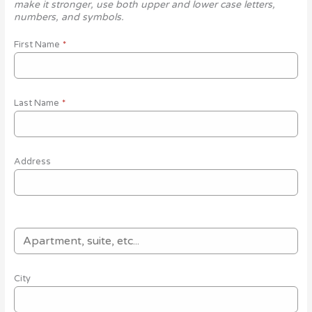
make it stronger, use both upper and lower case letters,
numbers, and symbols.
First Name
*
Last Name
*
Address
City