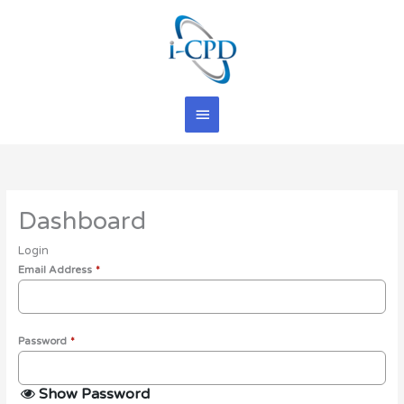
Skip
Main
to
content
Menu
Dashboard
Login
Email Address
*
Password
*
Show Password