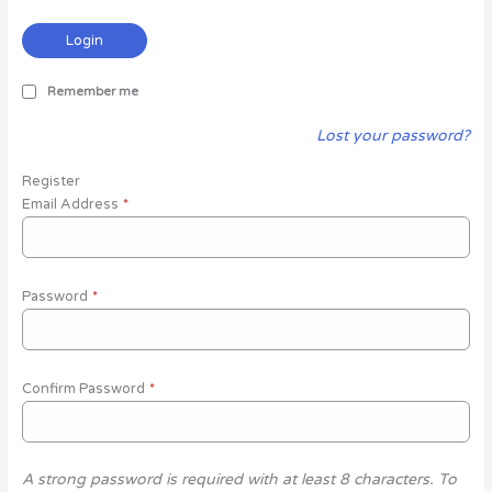
Login
Remember me
Lost your password?
Register
Email Address
*
Password
*
Confirm Password
*
A strong password is required with at least 8 characters. To