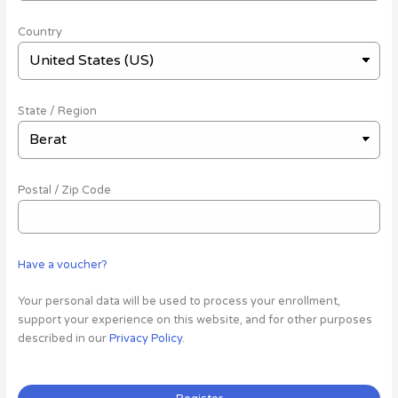
Country
State / Region
Postal / Zip Code
Have a voucher?
Your personal data will be used to process your enrollment,
support your experience on this website, and for other purposes
described in our
Privacy Policy
.