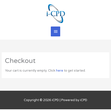
Skip
Main
to
content
Menu
Checkout
Your cart is currently empty. Click
here
to get started.
Copyright © 2026
iCPD
| Powered by
iCPD